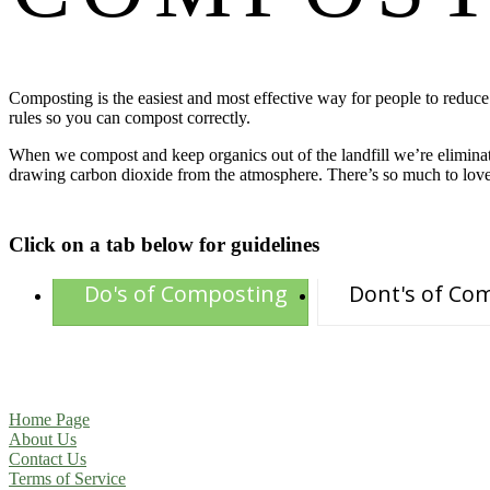
Composting is the easiest and most effective way for people to reduc
rules so you can compost correctly.
When we compost and keep organics out of the landfill we’re eliminat
drawing carbon dioxide from the atmosphere. There’s so much to lov
Click on a tab below for guidelines
Do's of Composting
Dont's of Co
Home Page
About Us
Contact Us
Terms of Service