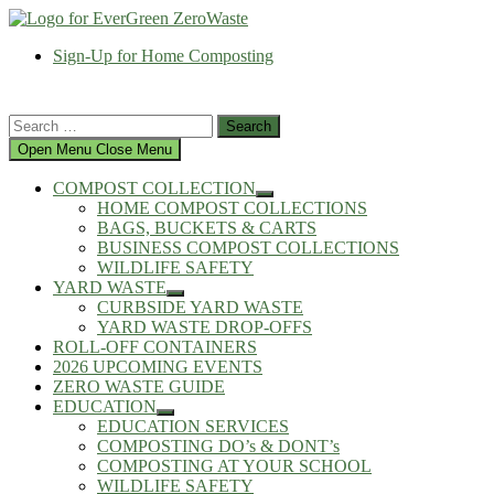
Skip
to
Sign-Up for Home Composting
content
Search
for:
Open Menu
Close Menu
COMPOST COLLECTION
Show
HOME COMPOST COLLECTIONS
sub
BAGS, BUCKETS & CARTS
menu
BUSINESS COMPOST COLLECTIONS
WILDLIFE SAFETY
YARD WASTE
Show
CURBSIDE YARD WASTE
sub
YARD WASTE DROP-OFFS
menu
ROLL-OFF CONTAINERS
2026 UPCOMING EVENTS
ZERO WASTE GUIDE
EDUCATION
Show
EDUCATION SERVICES
sub
COMPOSTING DO’s & DONT’s
menu
COMPOSTING AT YOUR SCHOOL
WILDLIFE SAFETY