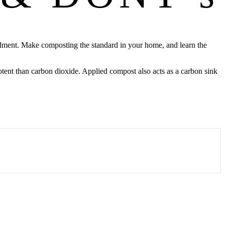
endment. Make composting the standard in your home, and learn the
tent than carbon dioxide. Applied compost also acts as a carbon sink