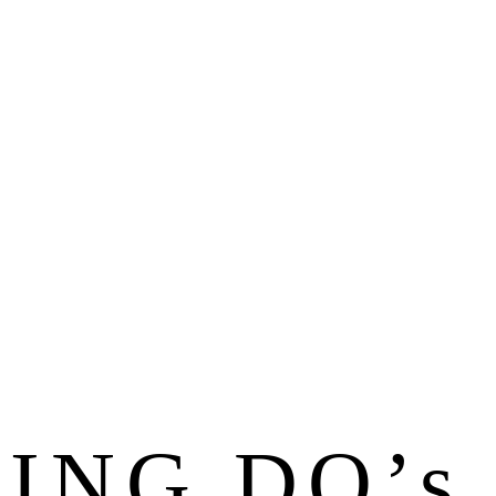
ING DO’s 