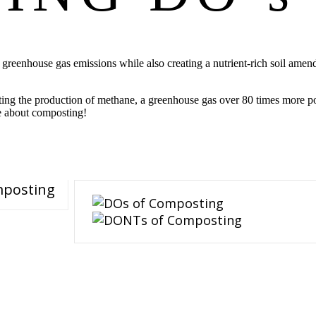
e greenhouse gas emissions while also creating a nutrient-rich soil am
ing the production of methane, a greenhouse gas over 80 times more po
e about composting!
mposting