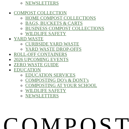
NEWSLETTERS
COMPOST COLLECTION
HOME COMPOST COLLECTIONS
BAGS, BUCKETS & CARTS
BUSINESS COMPOST COLLECTIONS
WILDLIFE SAFETY
YARD WASTE
CURBSIDE YARD WASTE
YARD WASTE DROP-OFFS
ROLL-OFF CONTAINERS
2026 UPCOMING EVENTS
ZERO WASTE GUIDE
EDUCATION
EDUCATION SERVICES
COMPOSTING DO’s & DONT’s
COMPOSTING AT YOUR SCHOOL
WILDLIFE SAFETY
NEWSLETTERS
COMPOST