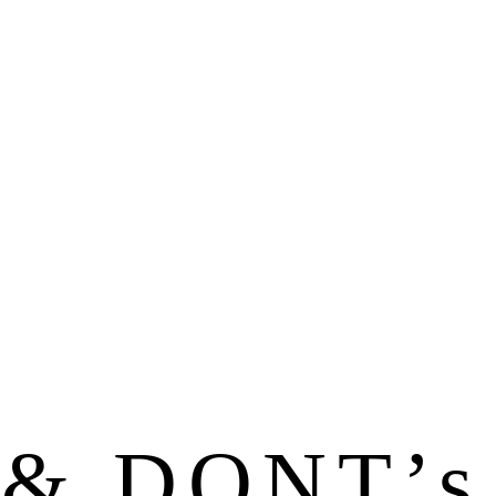
& DONT’s